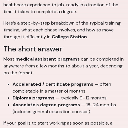
healthcare experience to job-ready in a fraction of the
time it takes to complete a degree.
Here’s a step-by-step breakdown of the typical training
timeline, what each phase involves, and how to move
through it efficiently in
College Station
.
The short answer
Most
medical assistant programs
can be completed in
anywhere from a few months to about a year, depending
on the format:
Accelerated / certificate programs
— often
completable in a matter of months
Diploma programs
— typically 9–12 months
Associate’s degree programs
— 18–24 months
(includes general education courses)
If your goal is to start working as soon as possible, a