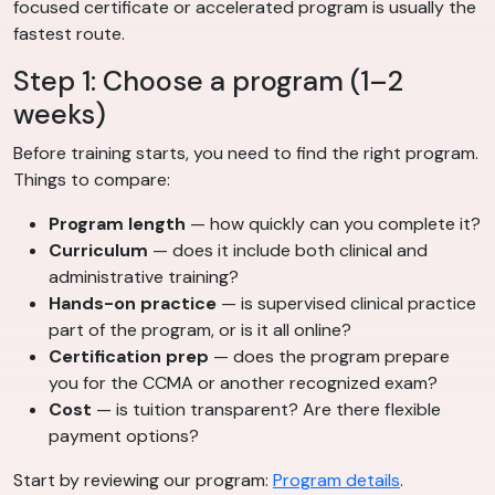
focused certificate or accelerated program is usually the
fastest route.
Step 1: Choose a program (1–2
weeks)
Before training starts, you need to find the right program.
Things to compare:
Program length
— how quickly can you complete it?
Curriculum
— does it include both clinical and
administrative training?
Hands-on practice
— is supervised clinical practice
part of the program, or is it all online?
Certification prep
— does the program prepare
you for the CCMA or another recognized exam?
Cost
— is tuition transparent? Are there flexible
payment options?
Start by reviewing our program:
Program details
.