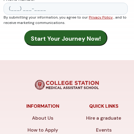
By submitting your information, you agree to our
Privacy Policy
, and to
receive marketing communications.
INFORMATION
QUICK LINKS
About Us
Hire a graduate
How to Apply
Events