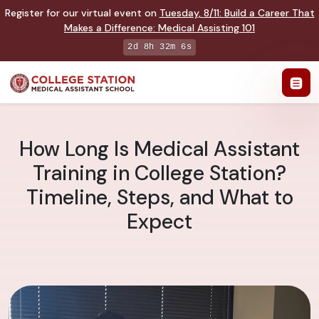
Register for our virtual event on
Tuesday
,
8/11
:
Build a Career That
Makes a Difference
:
Medical Assisting 101
2d 8h 32m 5s
How Long Is Medical Assistant
Training in College Station?
Timeline, Steps, and What to
Expect