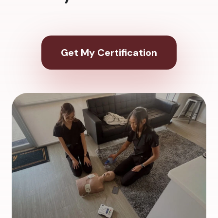
Get My Certification