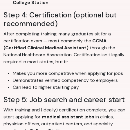
College Station
Step 4: Certification (optional but
recommended)
After completing training, many graduates sit for a
certification exam — most commonly the
CCMA
(Certified Clinical Medical Assistant)
through the
National Healthcare Association. Certification isn’t legally
required in most states, but it:
Makes you more competitive when applying for jobs
Demonstrates verified competency to employers
Can lead to higher starting pay
Step 5: Job search and career start
With training and (ideally) certification complete, you can
start applying for
medical assistant jobs
in clinics,
physician offices, outpatient centers, and specialty