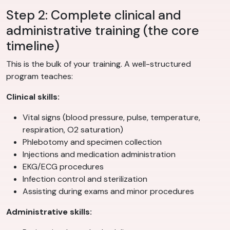
Step 2: Complete clinical and
administrative training (the core
timeline)
This is the bulk of your training. A well-structured
program teaches:
Clinical skills:
Vital signs (blood pressure, pulse, temperature,
respiration, O2 saturation)
Phlebotomy and specimen collection
Injections and medication administration
EKG/ECG procedures
Infection control and sterilization
Assisting during exams and minor procedures
Administrative skills: