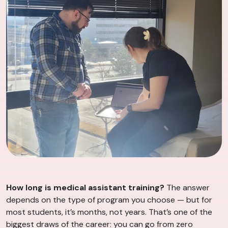
How long is medical assistant training?
The answer
depends on the type of program you choose — but for
most students, it’s months, not years. That’s one of the
biggest draws of the career: you can go from zero