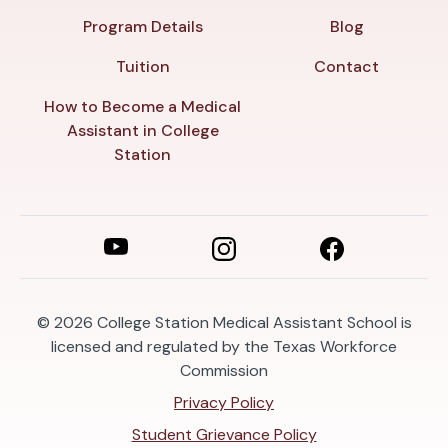
Program Details
Blog
Tuition
Contact
How to Become a Medical
Assistant in College
Station
© 2026
College Station Medical Assistant School is
licensed and regulated by the Texas Workforce
Commission
Privacy Policy
Student Grievance Policy