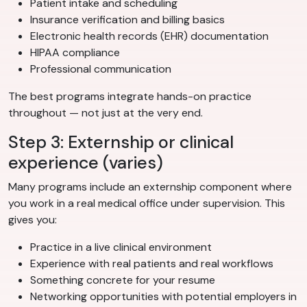
Patient intake and scheduling
Insurance verification and billing basics
Electronic health records (EHR) documentation
HIPAA compliance
Professional communication
The best programs integrate hands-on practice
throughout — not just at the very end.
Step 3: Externship or clinical
experience (varies)
Many programs include an externship component where
you work in a real medical office under supervision. This
gives you:
Practice in a live clinical environment
Experience with real patients and real workflows
Something concrete for your resume
Networking opportunities with potential employers in