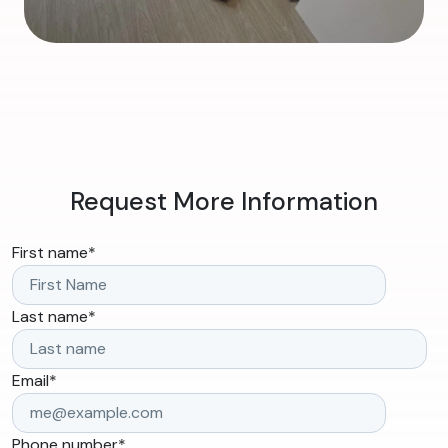
Request More Information
First name
*
Last name
*
Email
*
Phone number
*