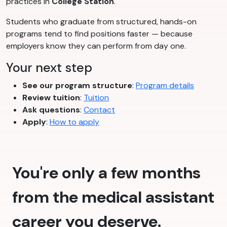
practices in
College Station
.
Students who graduate from structured, hands-on
programs tend to find positions faster — because
employers know they can perform from day one.
Your next step
See our program structure
:
Program details
Review tuition
:
Tuition
Ask questions
:
Contact
Apply
:
How to apply
You're only a few months
from the medical assistant
career you deserve.