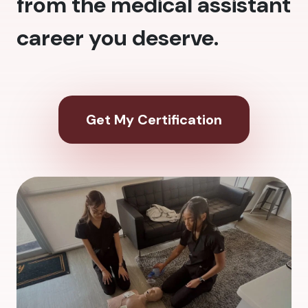
from the medical assistant
career you deserve.
Get My Certification