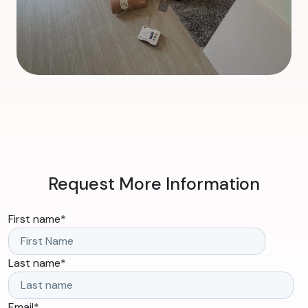
Request More Information
First name
*
Last name
*
Email
*