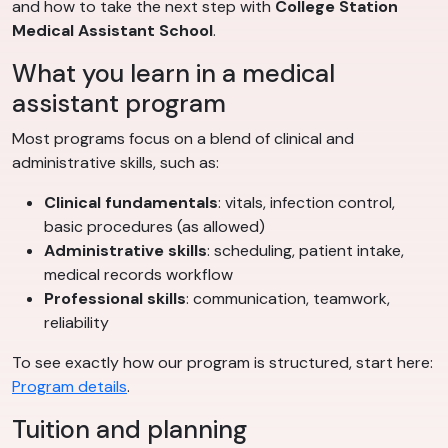
and how to take the next step with
College Station
Medical Assistant School
.
What you learn in a medical
assistant program
Most programs focus on a blend of clinical and
administrative skills, such as:
Clinical fundamentals
: vitals, infection control,
basic procedures (as allowed)
Administrative skills
: scheduling, patient intake,
medical records workflow
Professional skills
: communication, teamwork,
reliability
To see exactly how our program is structured, start here:
Program details
.
Tuition and planning