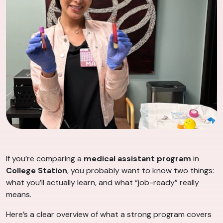
If you’re comparing a
medical assistant program
in
College Station
, you probably want to know two things:
what you’ll actually learn, and what “job-ready” really
means.
Here’s a clear overview of what a strong program covers