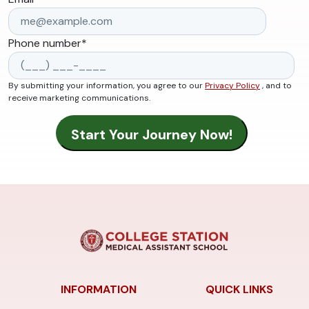
Phone number
*
By submitting your information, you agree to our
Privacy Policy
, and to
receive marketing communications.
INFORMATION
QUICK LINKS