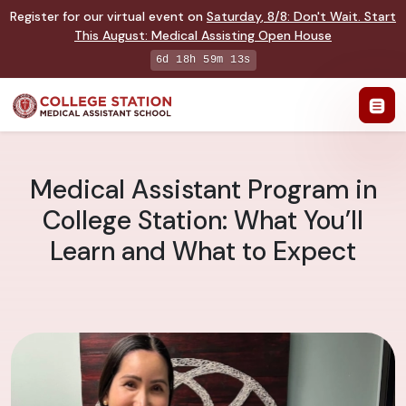
Register for our virtual event on
Saturday
,
8/8
:
Don't Wait. Start
This August: Medical Assisting Open House
6d 18h 59m 12s
Medical Assistant Program in
College Station: What You’ll
Learn and What to Expect