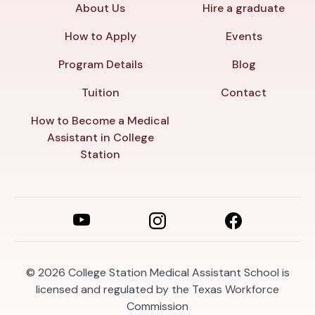
About Us
Hire a graduate
How to Apply
Events
Program Details
Blog
Tuition
Contact
How to Become a Medical
Assistant in College
Station
© 2026
College Station Medical Assistant School is
licensed and regulated by the Texas Workforce
Commission