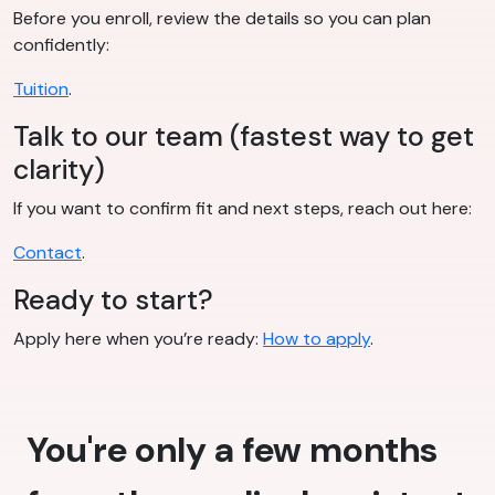
Before you enroll, review the details so you can plan
confidently:
Tuition
.
Talk to our team (fastest way to get
clarity)
If you want to confirm fit and next steps, reach out here:
Contact
.
Ready to start?
Apply here when you’re ready:
How to apply
.
You're only a few months