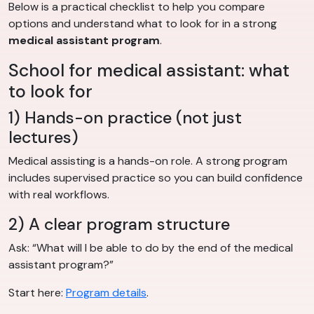
Below is a practical checklist to help you compare
options and understand what to look for in a strong
medical assistant program
.
School for medical assistant: what
to look for
1) Hands-on practice (not just
lectures)
Medical assisting is a hands-on role. A strong program
includes supervised practice so you can build confidence
with real workflows.
2) A clear program structure
Ask: “What will I be able to do by the end of the medical
assistant program?”
Start here:
Program details
.