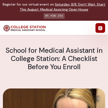
Register for our virtual event on
Saturday
,
8/8
:
Don't Wait. Start
This August: Medical Assisting Open House
6h 45m 24s
School for Medical Assistant in
College Station: A Checklist
Before You Enroll