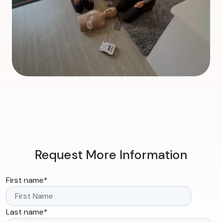
Request More Information
First name
*
Last name
*