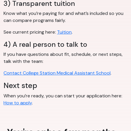
3) Transparent tuition
Know what you’re paying for and what’s included so you
can compare programs fairly.
See current pricing here:
Tuition
.
4) A real person to talk to
If you have questions about fit, schedule, or next steps,
talk with the team:
Contact College Station Medical Assistant School
.
Next step
When you’re ready, you can start your application here:
How to apply
.