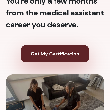
You're only a few months
from the medical assistant
career you deserve.
Get My Certification