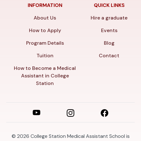
INFORMATION
QUICK LINKS
About Us
Hire a graduate
How to Apply
Events
Program Details
Blog
Tuition
Contact
How to Become a Medical
Assistant in College
Station
© 2026
College Station Medical Assistant School is