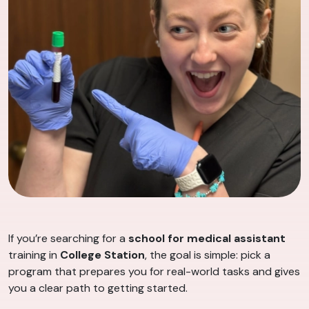
If you’re searching for a
school for medical assistant
training in
College Station
, the goal is simple: pick a
program that prepares you for real-world tasks and gives
you a clear path to getting started.