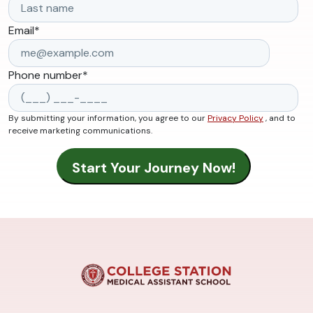
Email
*
Phone number
*
By submitting your information, you agree to our
Privacy Policy
, and to
receive marketing communications.